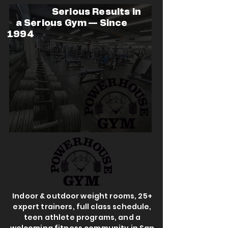
Serious Results in
a Serious Gym — Since
1994
Indoor & outdoor weight rooms, 25+
expert trainers, full class schedule,
teen athlete programs, and a