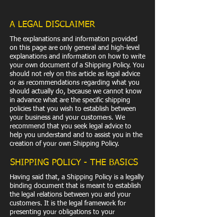
A LEGAL DISCLAIMER
The explanations and information provided
on this page are only general and high-level
explanations and information on how to write
your own document of a Shipping Policy. You
should not rely on this article as legal advice
or as recommendations regarding what you
should actually do, because we cannot know
in advance what are the specific shipping
policies that you wish to establish between
your business and your customers. We
recommend that you seek legal advice to
help you understand and to assist you in the
creation of your own Shipping Policy.
SHIPPING POLICY - THE BASICS
Having said that, a Shipping Policy is a legally
binding document that is meant to establish
the legal relations between you and your
customers. It is the legal framework for
presenting your obligations to your