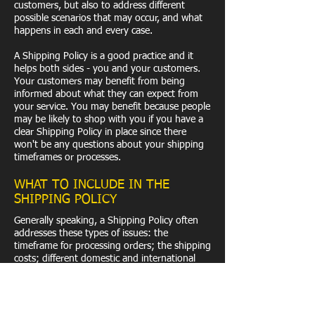
customers, but also to address different
possible scenarios that may occur, and what
happens in each and every case.
A Shipping Policy is a good practice and it
helps both sides - you and your customers.
Your customers may benefit from being
informed about what they can expect from
your service. You may benefit because people
may be likely to shop with you if you have a
clear Shipping Policy in place since there
won't be any questions about your shipping
timeframes or processes.
WHAT TO INCLUDE IN THE
SHIPPING POLICY
Generally speaking, a Shipping Policy often
addresses these types of issues: the
timeframe for processing orders; the shipping
costs; different domestic and international
shipping solutions; potential service
interruptions; and much, much more.