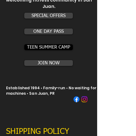
welcoming fitness community in San
Juan.
SPECIAL OFFERS
ONE DAY PASS
TEEN SUMMER CAMP
JOIN NOW
Established 1994 • Family-run • No waiting for
machines • San Juan, PR
SHIPPING POLICY